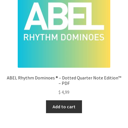
ABEL Rhythm Dominoes ® – Dotted Quarter Note Edition™
– PDF
$
4,99
Add to cart