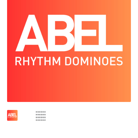
FREE (& Fun) Educational Tools
Some of the schools that use ABEL
Who we are
ACCOUNT
CONTACT US
CART