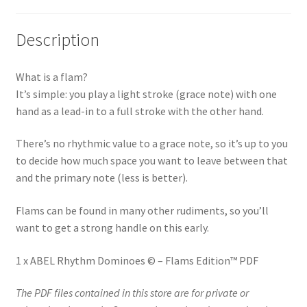
quantity
v
e
Description
:
What is a flam?
It’s simple: you play a light stroke (grace note) with one
hand as a lead-in to a full stroke with the other hand.
There’s no rhythmic value to a grace note, so it’s up to you
to decide how much space you want to leave between that
and the primary note (less is better).
Flams can be found in many other rudiments, so you’ll
want to get a strong handle on this early.
1 x ABEL Rhythm Dominoes © – Flams Edition™ PDF
The PDF files contained in this store are for private or