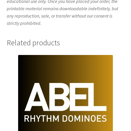
educational use only. Once you have placed your order, the
printable material remains downloadable indefinitely, but
any reproduction, sale, or transfer without our consent is
strictly prohibited.
Related products