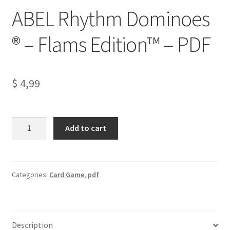
ABEL Rhythm Dominoes
® – Flams Edition™ – PDF
$
4,99
ABEL
A
Add to cart
Rhythm
l
Dominoes
t
®
e
–
r
Categories:
Card Game
,
pdf
Flams
n
Edition™
a
–
t
Description
PDF
i