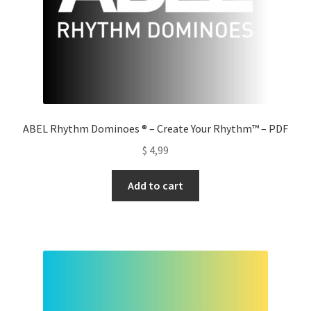
ABEL Rhythm Dominoes ® – Create Your Rhythm™ – PDF
$
4,99
Add to cart