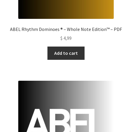
ABEL Rhythm Dominoes ® – Whole Note Edition™ – PDF
$
4,99
Add to cart