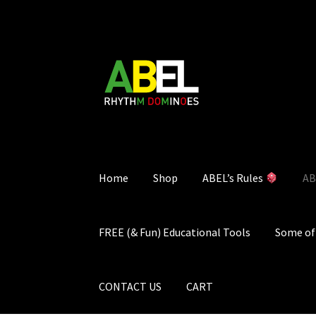
Skip
Skip
to
to
navigation
content
Home
Shop
ABEL’s Rules
AB
FREE (& Fun) Educational Tools
Some of 
CONTACT US
CART