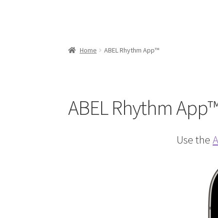
Home
ABEL Rhythm App™
ABEL Rhythm App
Use the
A