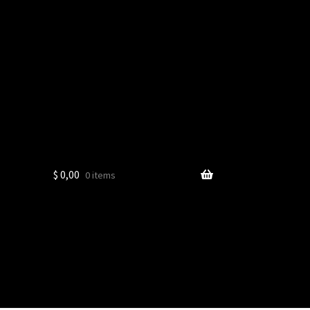
$
0,00
0 items