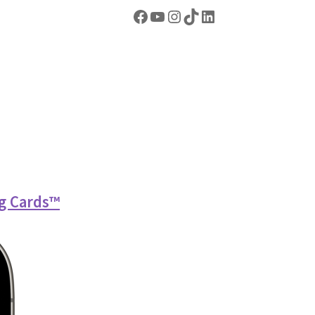
Facebook
YouTube
Instagram
TikTok
https://www.linkedin.com/company/abel-dominoes/
g Cards™