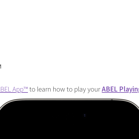
™
BEL App
™
to learn how to play your
ABEL Playin