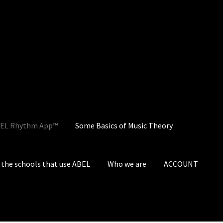
EL Rhythm App™
Some Basics of Music Theory
the schools that use ABEL
Who we are
ACCOUNT